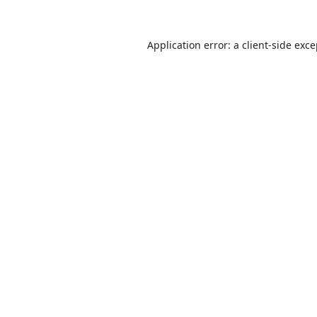
Application error: a
client
-side exc