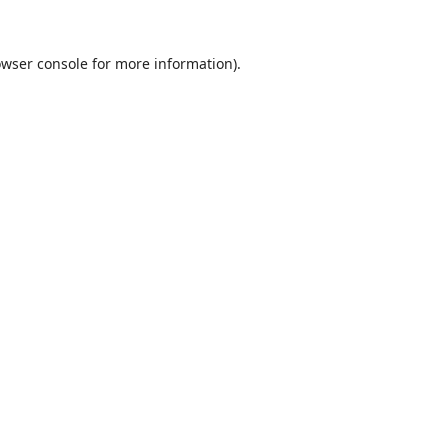
wser console
for more information).