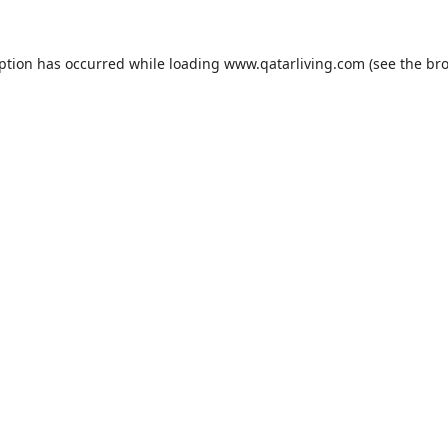
eption has occurred while loading
www.qatarliving.com
(see the
bro