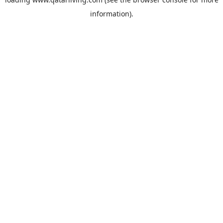
information).