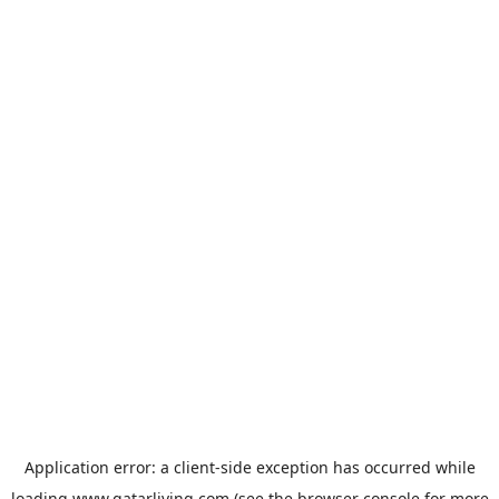
Application error: a
client
-side exception has occurred while
loading
www.qatarliving.com
(see the
browser console
for more