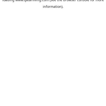
information).