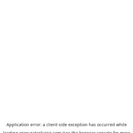
Application error: a
client
-side exception has occurred while
loading
www.qatarliving.com
(see the
browser console
for more