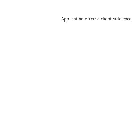
Application error: a
client
-side exc