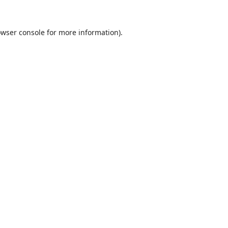
wser console
for more information).