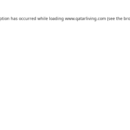
eption has occurred while loading
www.qatarliving.com
(see the
bro