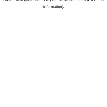
information).