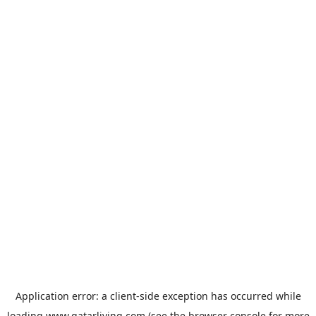
Application error: a
client
-side exception has occurred while
loading
www.qatarliving.com
(see the
browser console
for more