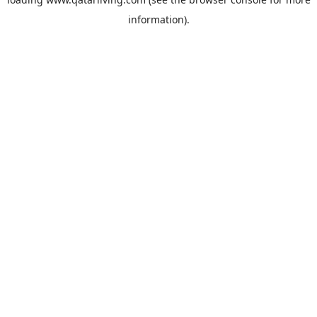
information).