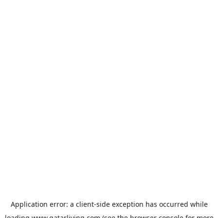
Application error: a
client
-side exception has occurred while
loading
www.qatarliving.com
(see the
browser console
for more