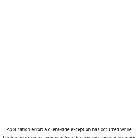
Application error: a
client
-side exception has occurred while
loading
www.qatarliving.com
(see the
browser console
for more