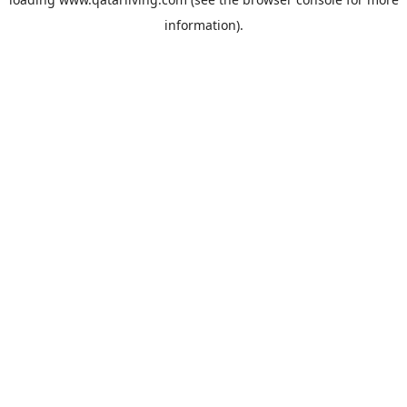
information).