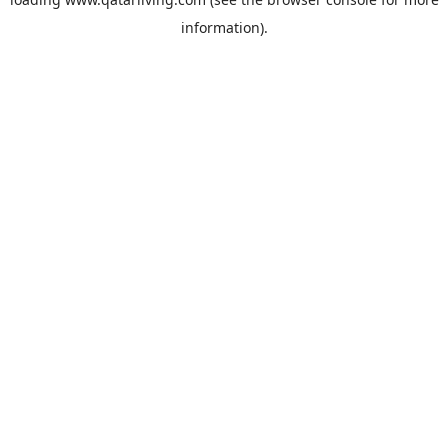
information).