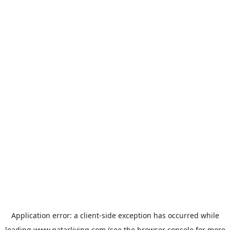
Application error: a
client
-side exception has occurred while
loading
www.qatarliving.com
(see the
browser console
for more