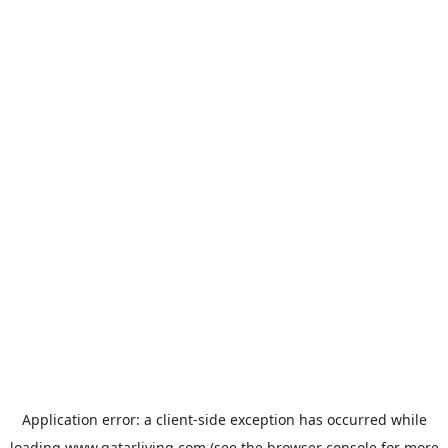
Application error: a
client
-side exception has occurred while
loading
www.qatarliving.com
(see the
browser console
for more