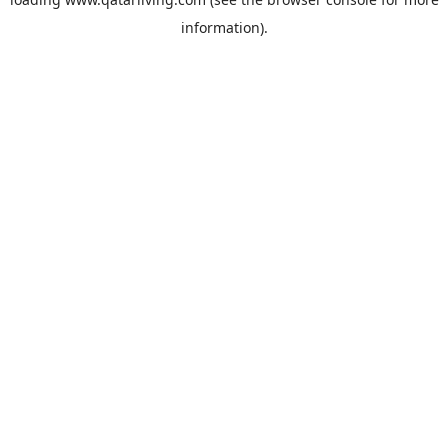
information).