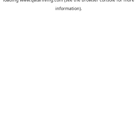
information).