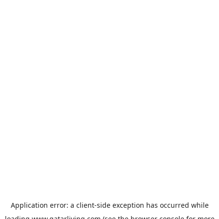
Application error: a
client
-side exception has occurred while
loading
www.qatarliving.com
(see the
browser console
for more