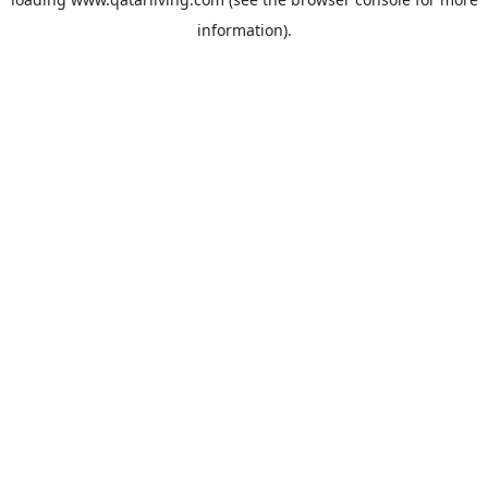
information).