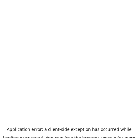
Application error: a
client
-side exception has occurred while
loading
www.qatarliving.com
(see the
browser console
for more