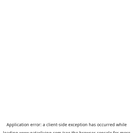
Application error: a
client
-side exception has occurred while
loading
www.qatarliving.com
(see the
browser console
for more