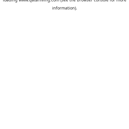
information).