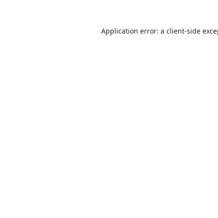
Application error: a
client
-side exc