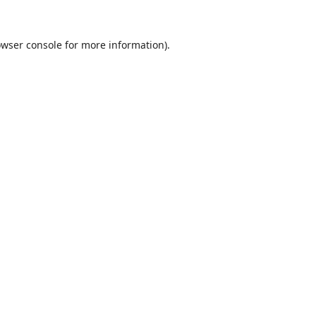
wser console
for more information).