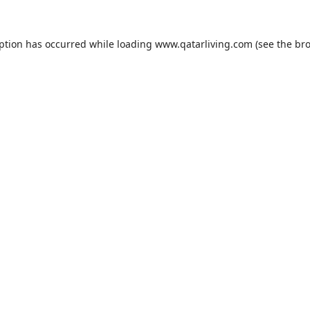
eption has occurred while loading
www.qatarliving.com
(see the
bro