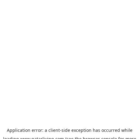
Application error: a
client
-side exception has occurred while
loading
www.qatarliving.com
(see the
browser console
for more