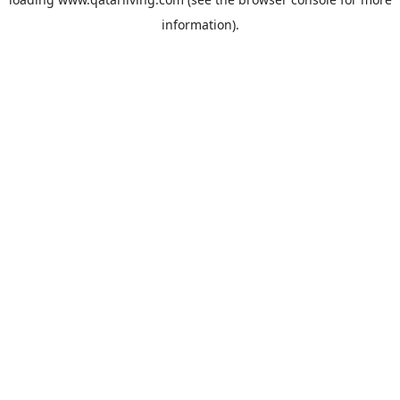
information).