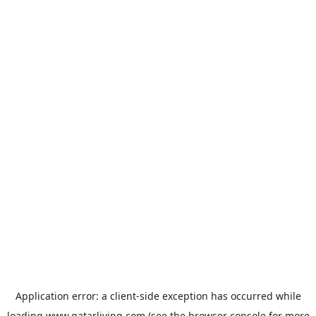
Application error: a
client
-side exception has occurred while
loading
www.qatarliving.com
(see the
browser console
for more