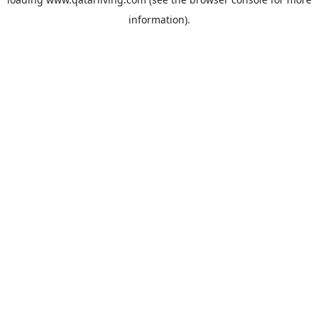
information).