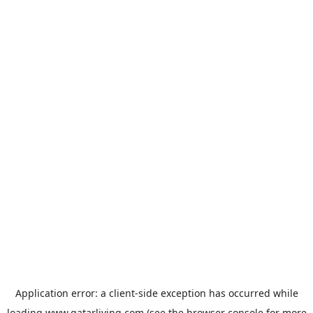
Application error: a
client
-side exception has occurred while
loading
www.qatarliving.com
(see the
browser console
for more