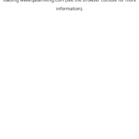
information).