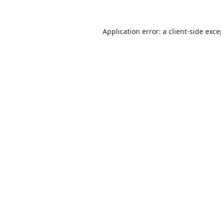
Application error: a
client
-side exc