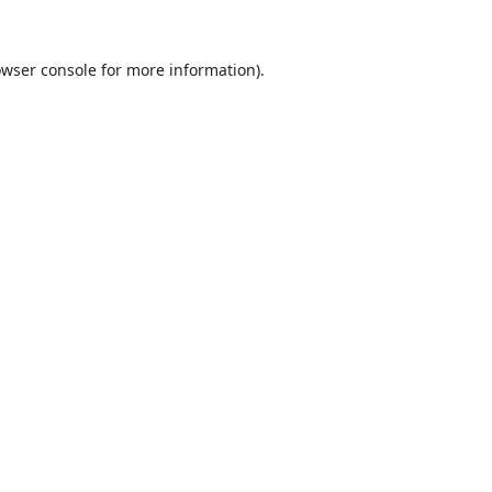
wser console
for more information).