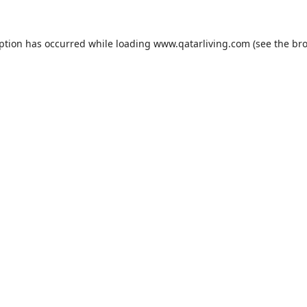
eption has occurred while loading
www.qatarliving.com
(see the
bro