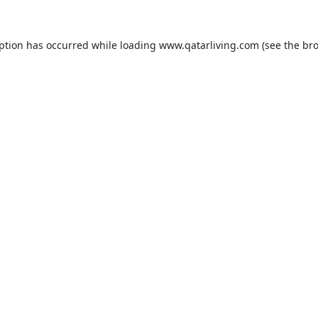
eption has occurred while loading
www.qatarliving.com
(see the
bro