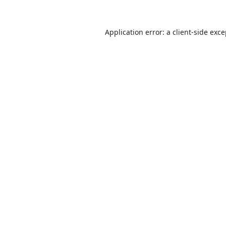
Application error: a
client
-side exc