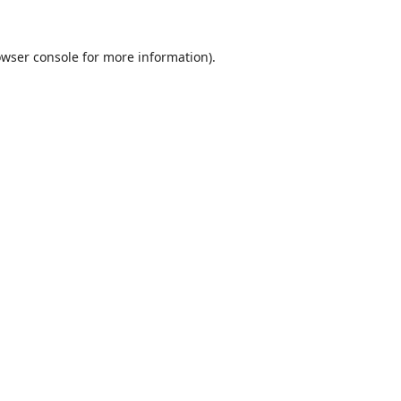
wser console
for more information).