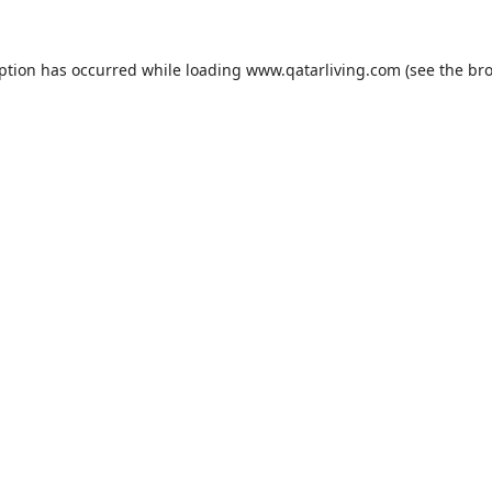
eption has occurred while loading
www.qatarliving.com
(see the
bro