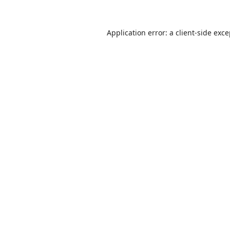
Application error: a
client
-side exc