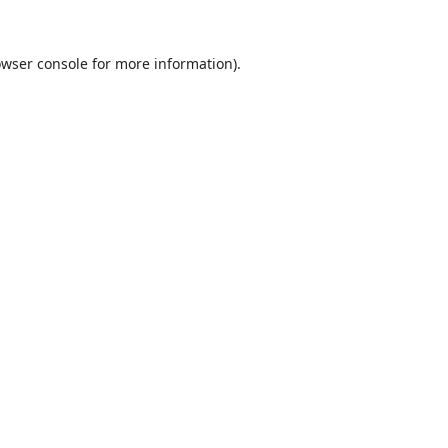
wser console
for more information).