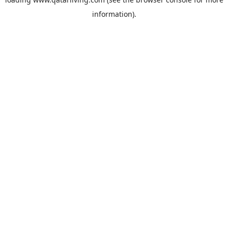
information).