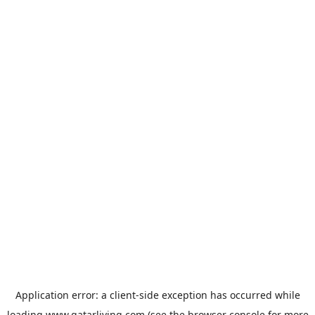
Application error: a
client
-side exception has occurred while
loading
www.qatarliving.com
(see the
browser console
for more