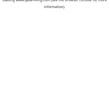
information).