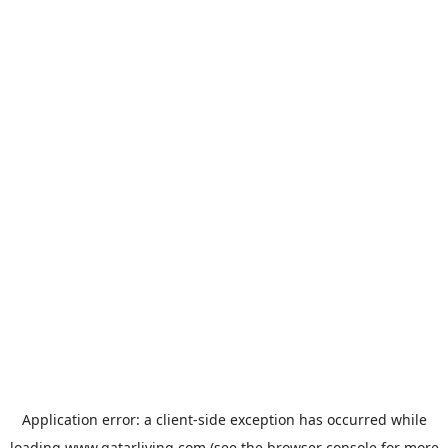
Application error: a
client
-side exception has occurred while
loading
www.qatarliving.com
(see the
browser console
for more