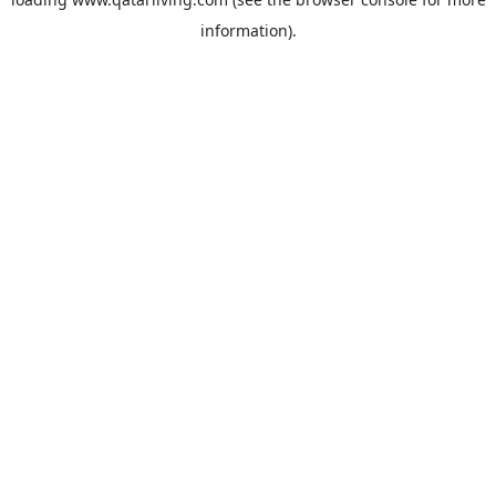
information).