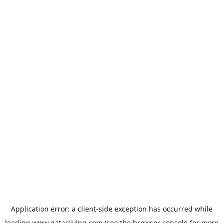
Application error: a
client
-side exception has occurred while
loading
www.qatarliving.com
(see the
browser console
for more