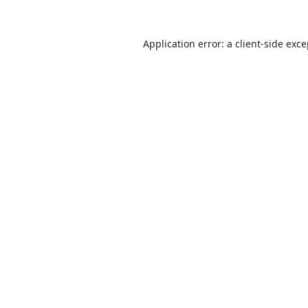
Application error: a
client
-side exc