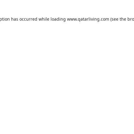
eption has occurred while loading
www.qatarliving.com
(see the
bro