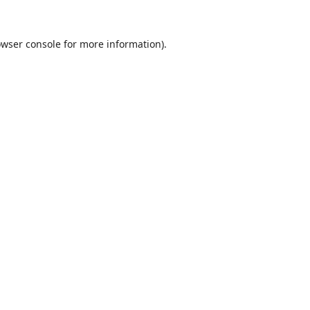
wser console
for more information).