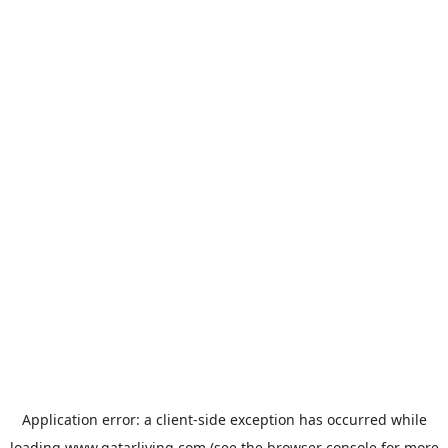
Application error: a
client
-side exception has occurred while
loading
www.qatarliving.com
(see the
browser console
for more