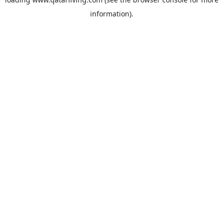
information).