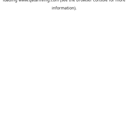
information).