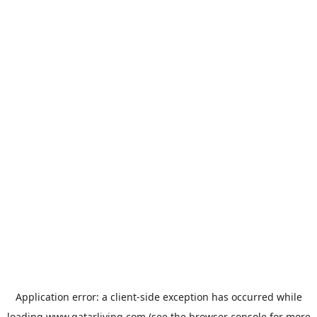
Application error: a
client
-side exception has occurred while
loading
www.qatarliving.com
(see the
browser console
for more