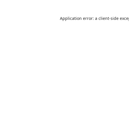
Application error: a
client
-side exc