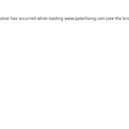
eption has occurred while loading
www.qatarliving.com
(see the
bro