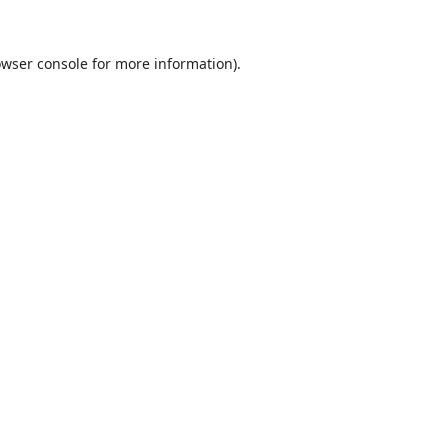
wser console
for more information).