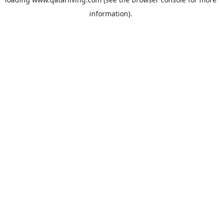
information).