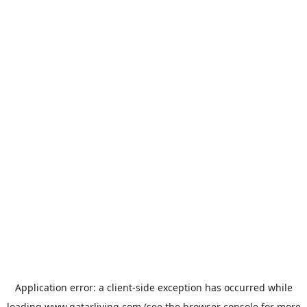
Application error: a
client
-side exception has occurred while
loading
www.qatarliving.com
(see the
browser console
for more