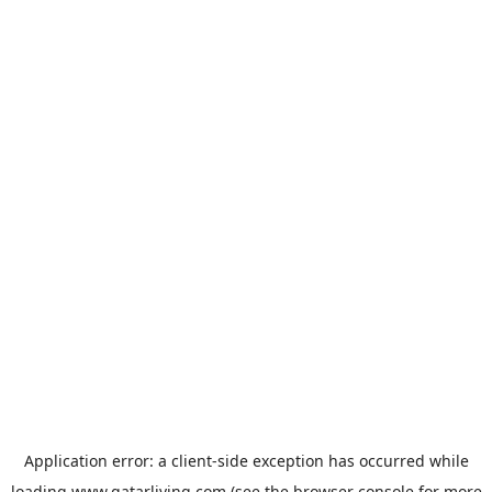
Application error: a
client
-side exception has occurred while
loading
www.qatarliving.com
(see the
browser console
for more