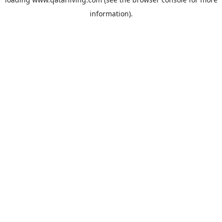
information).