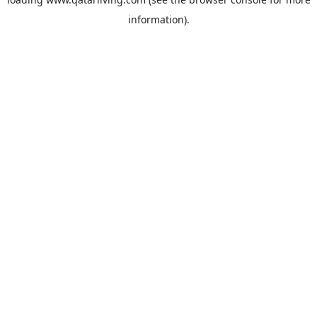
information).