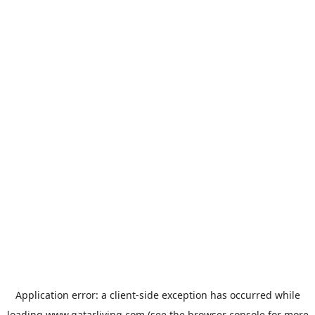
Application error: a
client
-side exception has occurred while
loading
www.qatarliving.com
(see the
browser console
for more