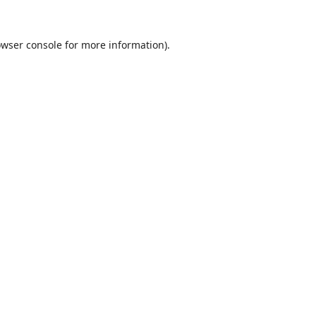
wser console
for more information).