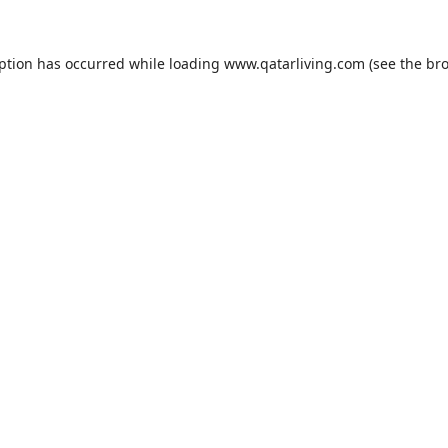
eption has occurred while loading
www.qatarliving.com
(see the
bro