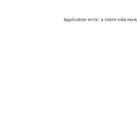
Application error: a
client
-side exc