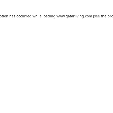
eption has occurred while loading
www.qatarliving.com
(see the
bro