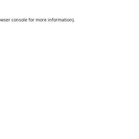
wser console
for more information).