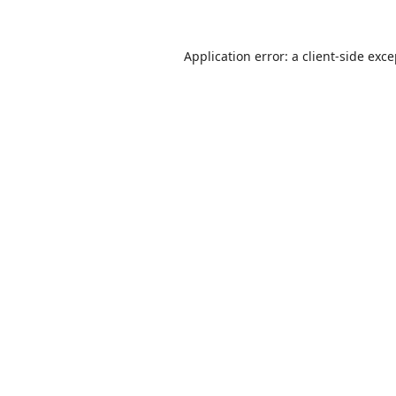
Application error: a
client
-side exc