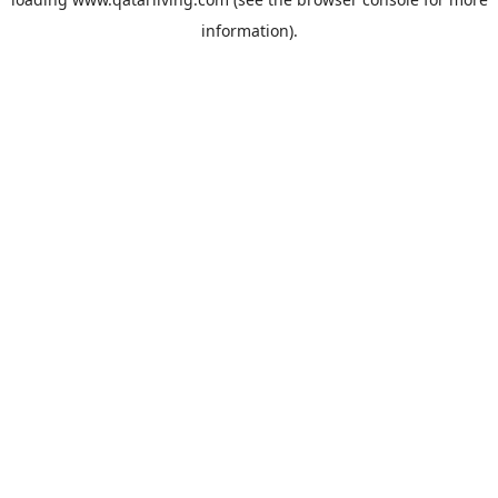
information).