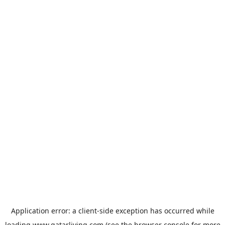
Application error: a
client
-side exception has occurred while
loading
www.qatarliving.com
(see the
browser console
for more