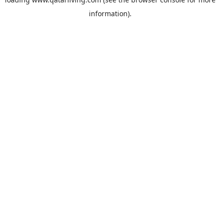
information).