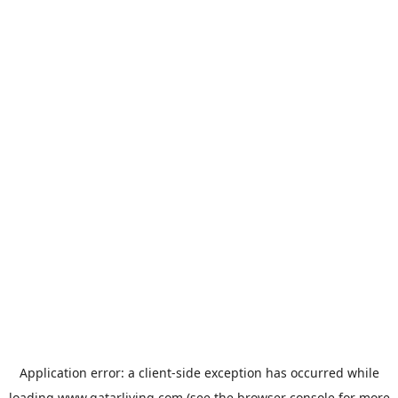
Application error: a
client
-side exception has occurred while
loading
www.qatarliving.com
(see the
browser console
for more