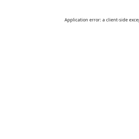
Application error: a
client
-side exc