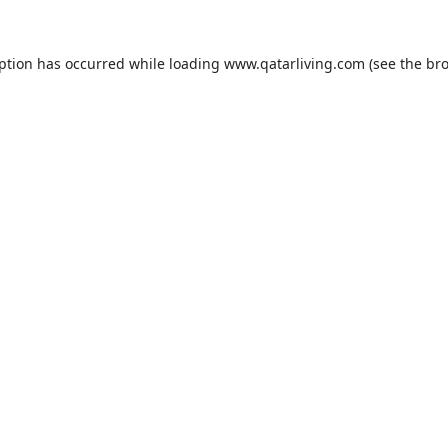
eption has occurred while loading
www.qatarliving.com
(see the
bro