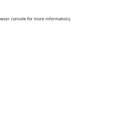
wser console
for more information).