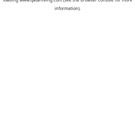
information).