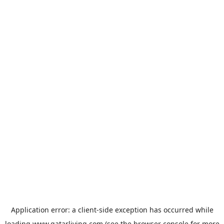
Application error: a
client
-side exception has occurred while
loading
www.qatarliving.com
(see the
browser console
for more