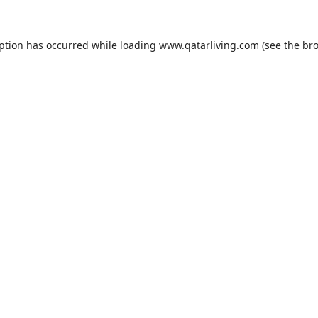
eption has occurred while loading
www.qatarliving.com
(see the
bro