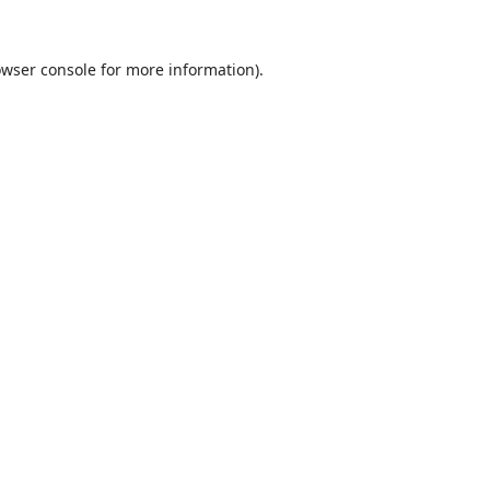
wser console
for more information).