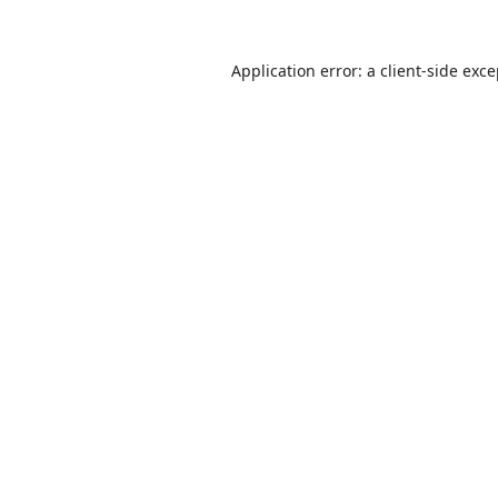
Application error: a
client
-side exc