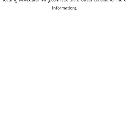
information).