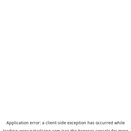
Application error: a
client
-side exception has occurred while
loading
www.qatarliving.com
(see the
browser console
for more