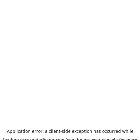
Application error: a
client
-side exception has occurred while
loading
www.qatarliving.com
(see the
browser console
for more