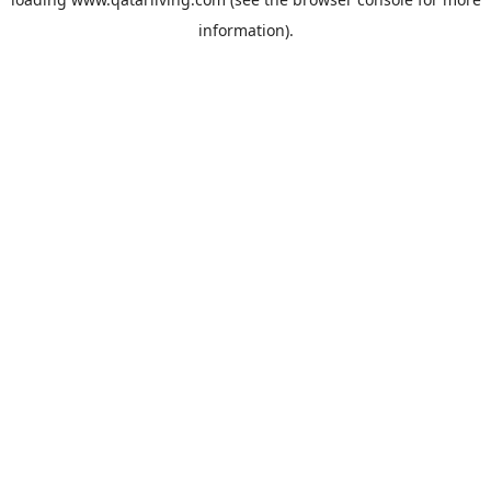
information).