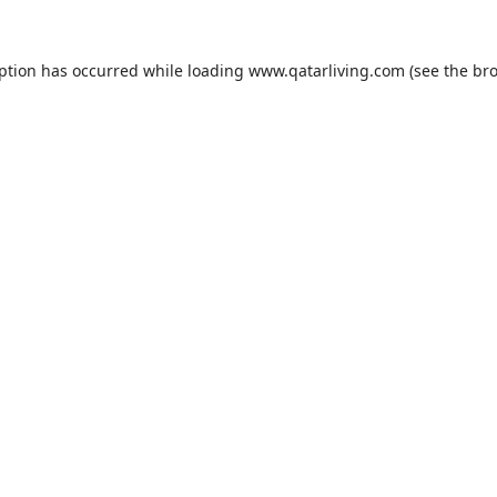
eption has occurred while loading
www.qatarliving.com
(see the
bro