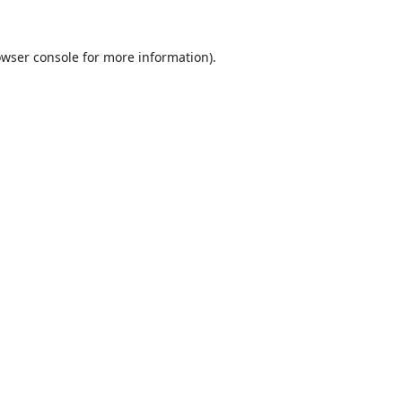
wser console
for more information).