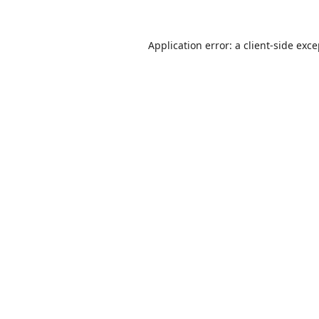
Application error: a
client
-side exc