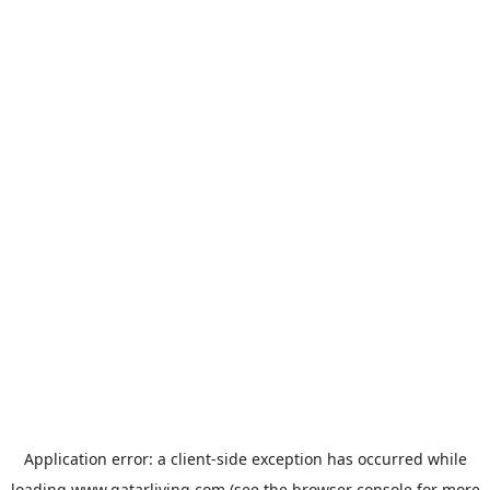
Application error: a
client
-side exception has occurred while
loading
www.qatarliving.com
(see the
browser console
for more