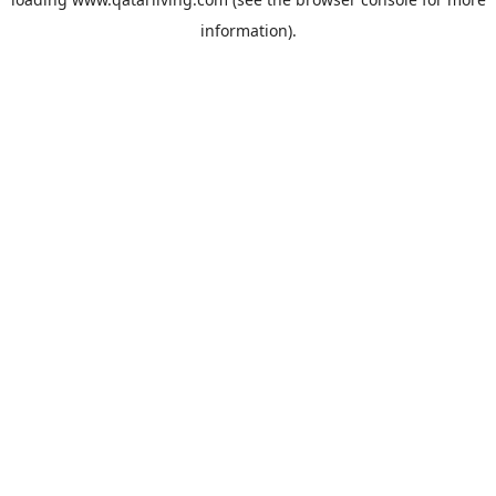
information).