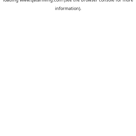
information).