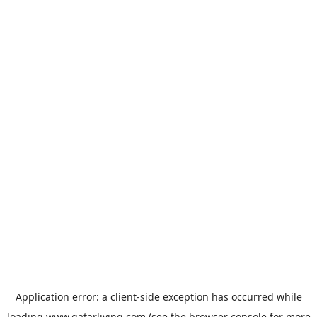
Application error: a
client
-side exception has occurred while
loading
www.qatarliving.com
(see the
browser console
for more