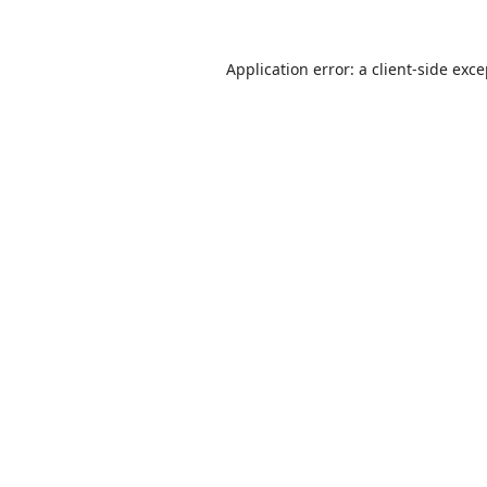
Application error: a
client
-side exc