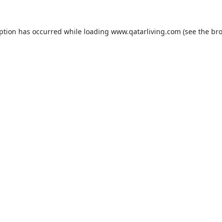
eption has occurred while loading
www.qatarliving.com
(see the
bro