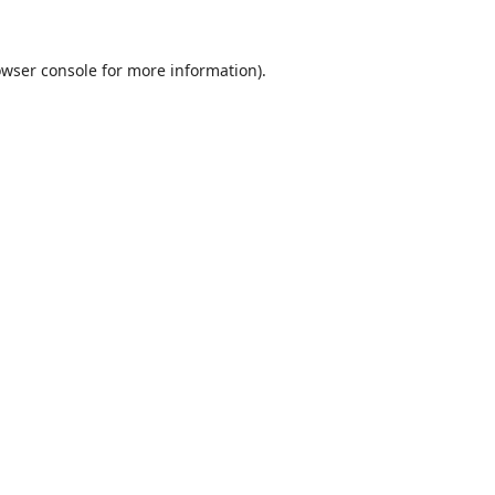
wser console
for more information).