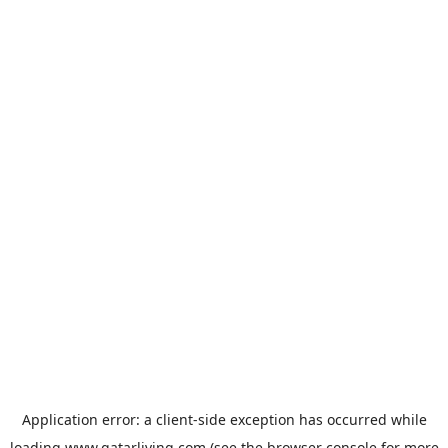
Application error: a
client
-side exception has occurred while
loading
www.qatarliving.com
(see the
browser console
for more