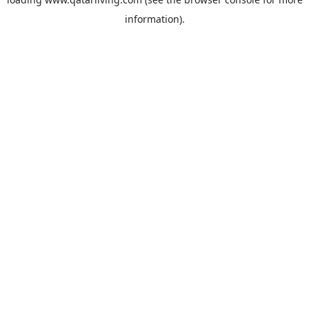
information).