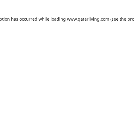
eption has occurred while loading
www.qatarliving.com
(see the
bro