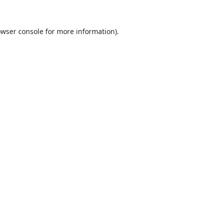
wser console
for more information).