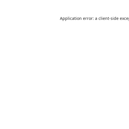
Application error: a
client
-side exc