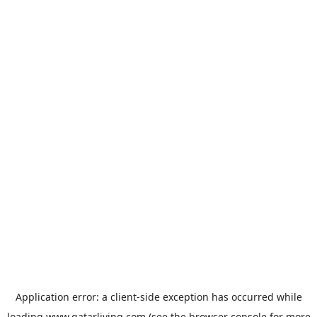
Application error: a
client
-side exception has occurred while
loading
www.qatarliving.com
(see the
browser console
for more