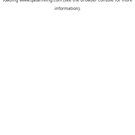
information).