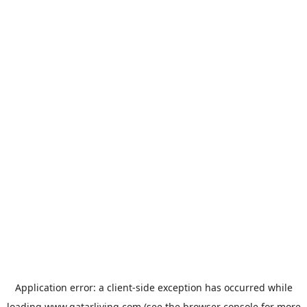
Application error: a
client
-side exception has occurred while
loading
www.qatarliving.com
(see the
browser console
for more