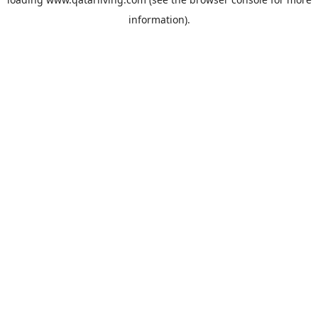
information).