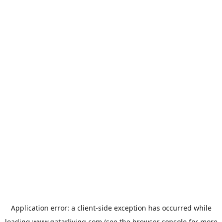
Application error: a
client
-side exception has occurred while
loading
www.qatarliving.com
(see the
browser console
for more