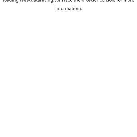
information).