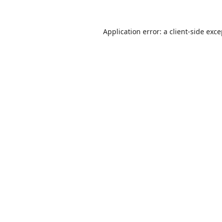
Application error: a
client
-side exc