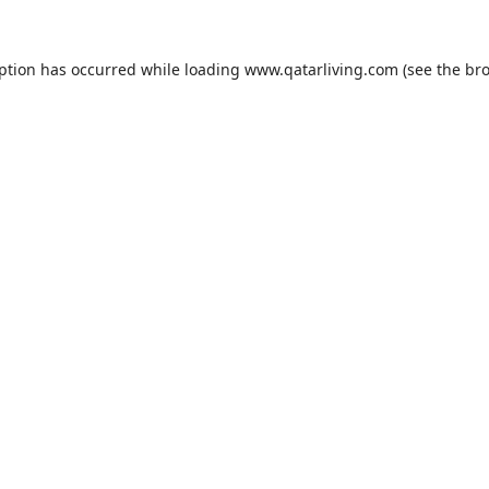
eption has occurred while loading
www.qatarliving.com
(see the
bro