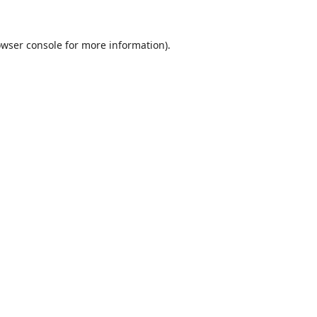
wser console
for more information).