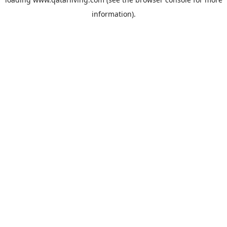
information).