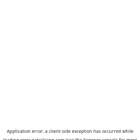
Application error: a
client
-side exception has occurred while
loading
www.qatarliving.com
(see the
browser console
for more