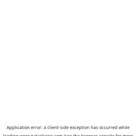
Application error: a
client
-side exception has occurred while
loading
www.qatarliving.com
(see the
browser console
for more