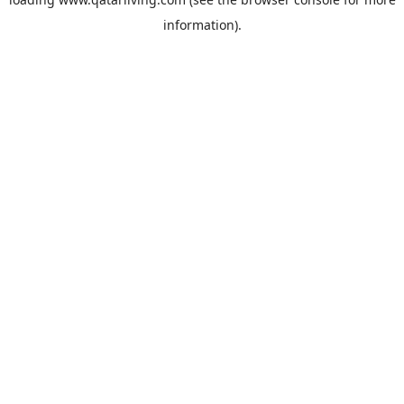
information).